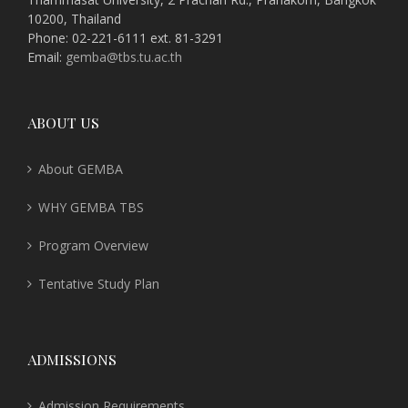
10200, Thailand
Phone: 02-221-6111 ext. 81-3291
Email:
gemba@tbs.tu.ac.th
ABOUT US
About GEMBA
WHY GEMBA TBS
Program Overview
Tentative Study Plan
ADMISSIONS
Admission Requirements