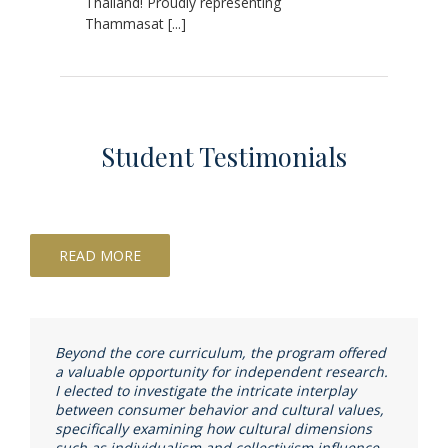
Thailand! Proudly representing
Thammasat [...]
Student Testimonials
READ MORE
Beyond the core curriculum, the program offered
a valuable opportunity for independent research.
I elected to investigate the intricate interplay
between consumer behavior and cultural values,
specifically examining how cultural dimensions
such as individualism and collectivism influence