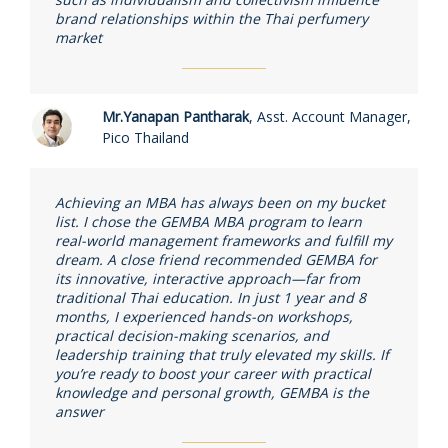
brand relationships within the Thai perfumery
market
Mr.Yanapan Pantharak
,
Asst. Account Manager,
Pico Thailand
Achieving an MBA has always been on my bucket
list. I chose the GEMBA MBA program to learn
real-world management frameworks and fulfill my
dream. A close friend recommended GEMBA for
its innovative, interactive approach—far from
traditional Thai education. In just 1 year and 8
months, I experienced hands-on workshops,
practical decision-making scenarios, and
leadership training that truly elevated my skills. If
you’re ready to boost your career with practical
knowledge and personal growth, GEMBA is the
answer