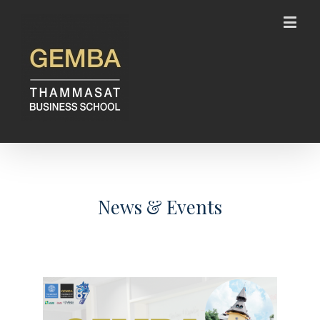
News & Events