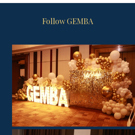
Follow GEMBA