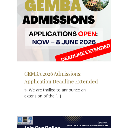
ded
GEMBA 2026 Admissions:
Application Deadline Extended
✨ We are thrilled to announce an
extension of the [...]