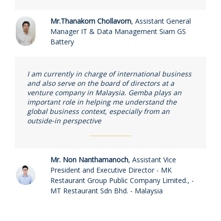
Mr.Thanakorn Chollavorn
,
Assistant General
Manager IT & Data Management Siam GS
Battery
I am currently in charge of international business
and also serve on the board of directors at a
venture company in Malaysia. Gemba plays an
important role in helping me understand the
global business context, especially from an
outside-in perspective
Mr. Non Nanthamanoch
,
Assistant Vice
President and Executive Director - MK
Restaurant Group Public Company Limited., -
MT Restaurant Sdn Bhd. - Malaysia