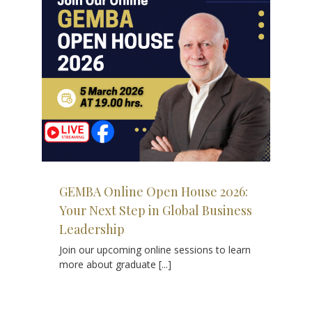
se
bal
GEMBA Online Open House 2026:
Your Next Step in Global Business
Leadership
Join our upcoming online sessions to learn
more about graduate [...]